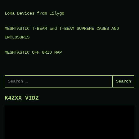
LoRa Devices from Lilygo
MESHTASTIC T-BEAM and T-BEAM SUPREME CASES AND
ENCLOSURES
MESHTASTIC OFF GRID MAP
Search
for:
K4ZXX VIDZ