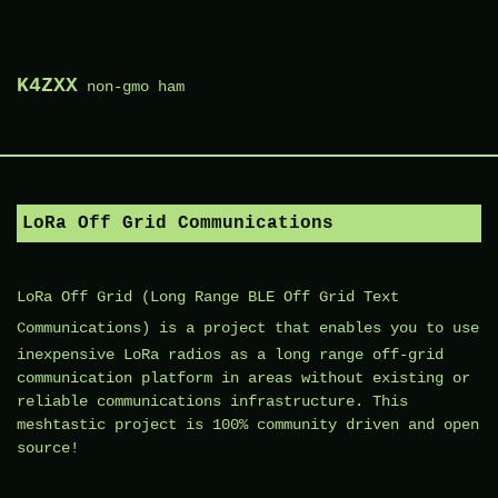
Skip
to
K4ZXX
non-gmo ham
content
LoRa Off Grid Communications
LoRa Off Grid (
Long Range BLE Off Grid Text
Communications
) is a project that enables you to use
inexpensive LoRa radios as a long range off-grid
communication platform in areas without existing or
reliable communications infrastructure. This
meshtastic project is 100% community driven and open
source!